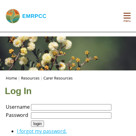
Home
|
Resources
|
Carer Resources
Log In
Username
Password
I forgot my password.