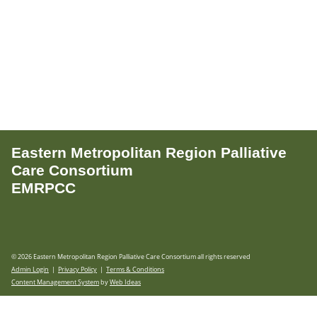
Eastern Metropolitan Region Palliative
Care Consortium
EMRPCC
© 2026 Eastern Metropolitan Region Palliative Care Consortium all rights reserved
Admin Login
|
Privacy Policy
|
Terms & Conditions
Content Management System
by
Web Ideas