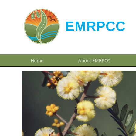
Home
About EMRPCC