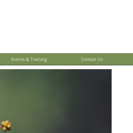
Events & Training
Contact Us