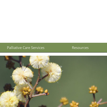
Palliative Care Services
Resources