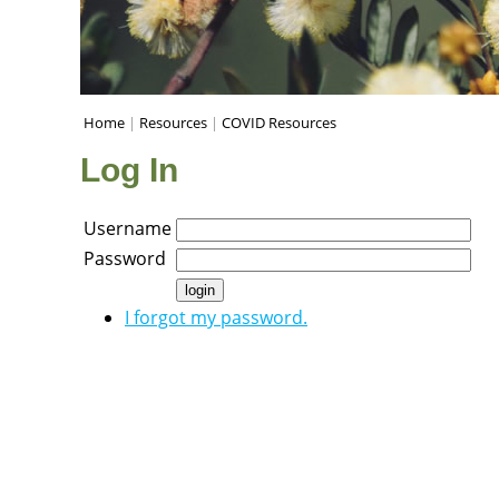
Home
|
Resources
|
COVID Resources
Log In
Username
Password
I forgot my password.